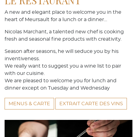
LE RESTAURANT
A new and elegant place to welcome you in the
heart of Meursault for a lunch or a dinner…
Nicolas Marchant, a talented new chef is cooking
fresh and seasonal fine products with creativity.
Season after seasons, he will seduce you by his
inventiveness.
We really want to suggest you a wine list to pair
with our cuisine.
We are pleased to welcome you for lunch and
dinner except on Tuesday and Wednesday
MENUS & CARTE
EXTRAIT CARTE DES VINS