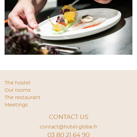
The hostel
Our rooms
The restaurant
Meetings
CONTACT US
contact@hotel-globe.fr
03 80 21 64 90