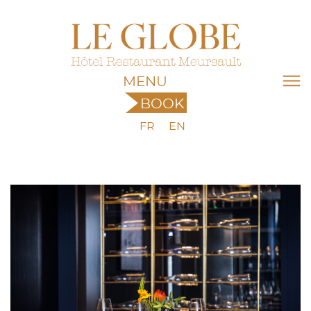
MENU
BOOK
FR
EN